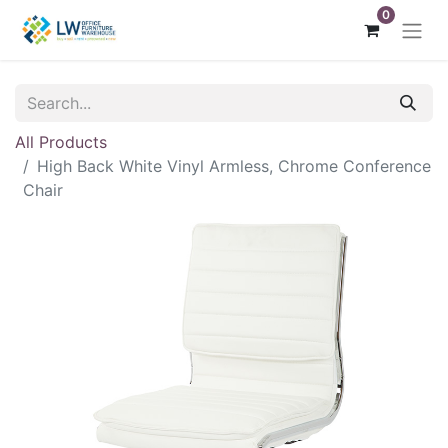
0
All Products
High Back White Vinyl Armless, Chrome Conference
Chair