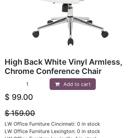
High Back White Vinyl Armless,
Chrome Conference Chair
Add to cart
$
99.00
$
159.00
LW Office Furniture Cincinnati: 0 in stock
LW Office Furniture Lexington: 0 in stock