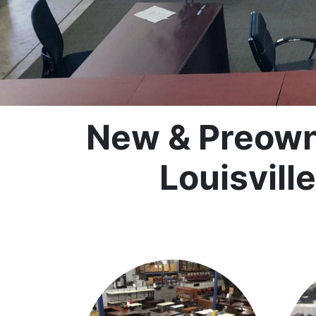
New & Preowne
Louisvill