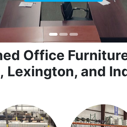
d Office Furniture 
e, Lexington, and In