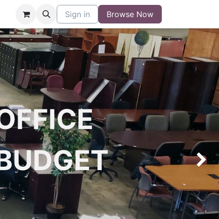
niture
Contact
Sign in
Buy/Sell Form
Browse Now
Blog
OFFICE
 BUDGET
Next