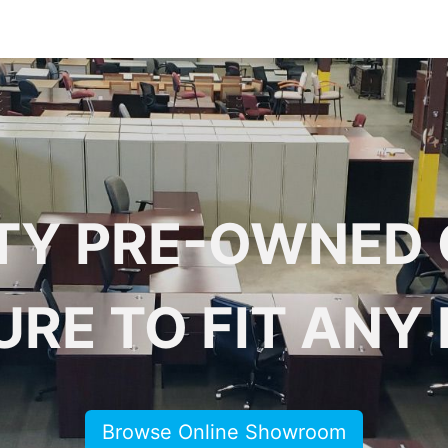
 Furniture
Preowned Office Furniture
Sell Office Fur
TY PRE-OWNED 
URE TO FIT ANY
Browse Online Showroom