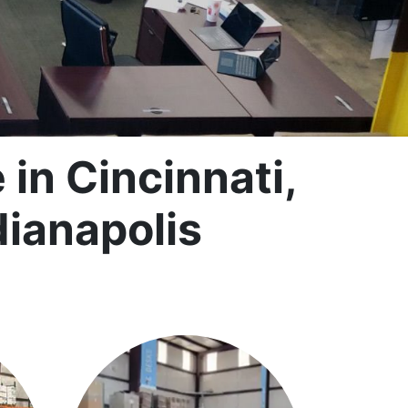
in Cincinnati,
dianapolis