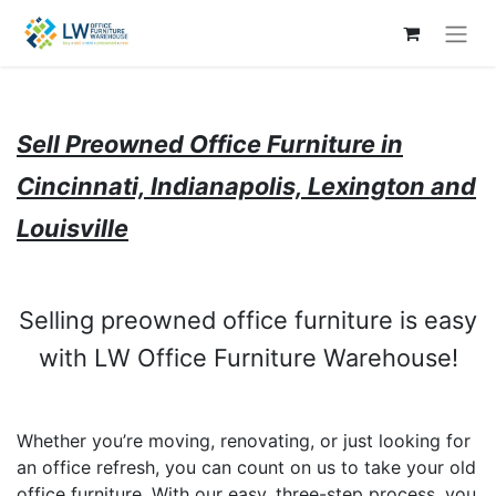
Sell Preowned Office Furniture in
Cincinnati, Indianapolis, Lexington and
Louisville
Selling preowned office furniture is easy
with LW Office Furniture Warehouse!
Whether you’re moving, renovating, or just looking for
an office refresh, you can count on us to take your old
office furniture. With our easy, three-step process, you