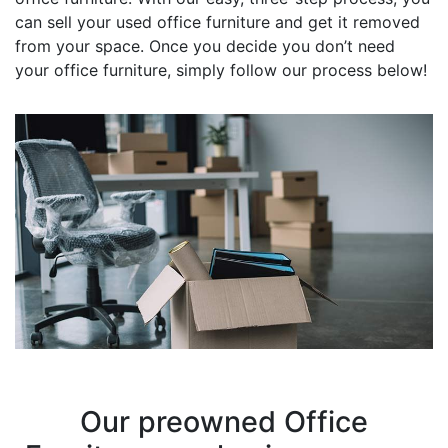
can sell your used office furniture and get it removed
from your space. Once you decide you don’t need
your office furniture, simply follow our process below!
Our preowned Office