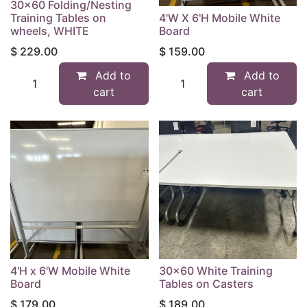
30x60 Folding/Nesting
Training Tables on
4'W X 6'H Mobile White
wheels, WHITE
Board
$
229.00
$
159.00
Add to
Add to
cart
cart
4'H x 6'W Mobile White
30x60 White Training
Board
Tables on Casters
$
179.00
$
189.00