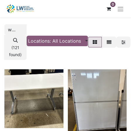
0
Locations: All Locations
(121
found)