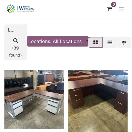
0
Locations: All Locations
(39
found)