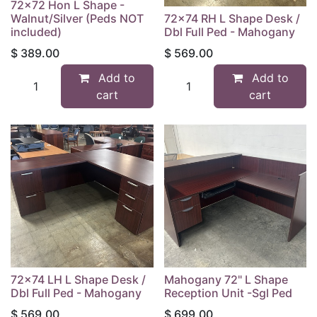
72x72 Hon L Shape -
Walnut/Silver (Peds NOT
72x74 RH L Shape Desk /
included)
Dbl Full Ped - Mahogany
$
389.00
$
569.00
Add to
Add to
cart
cart
72x74 LH L Shape Desk /
Mahogany 72" L Shape
Dbl Full Ped - Mahogany
Reception Unit -Sgl Ped
$
569.00
$
699.00