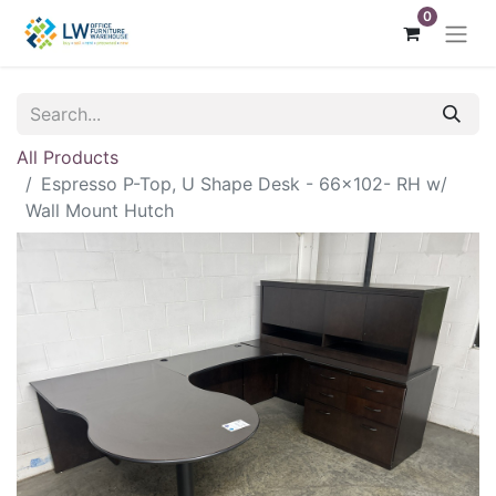
0
All Products
Espresso P-Top, U Shape Desk - 66x102- RH w/
Wall Mount Hutch