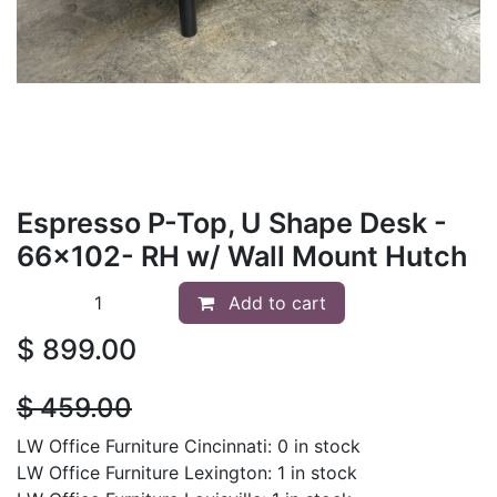
Espresso P-Top, U Shape Desk -
66x102- RH w/ Wall Mount Hutch
Add to cart
$
899.00
$
459.00
LW Office Furniture Cincinnati: 0 in stock
LW Office Furniture Lexington: 1 in stock