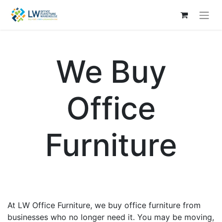
We Buy
Office
Furniture
At LW Office Furniture, we buy office furniture from
businesses who no longer need it. You may be moving,