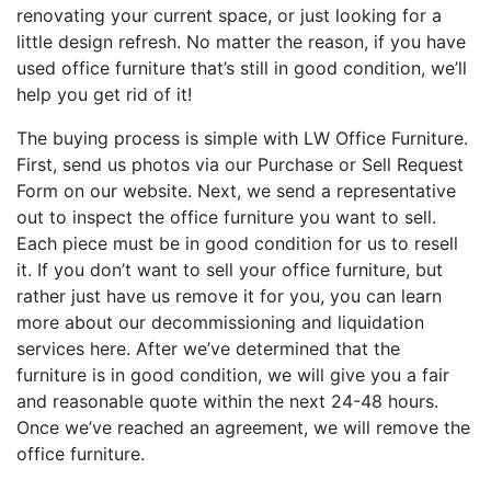
renovating your current space, or just looking for a
little design refresh. No matter the reason, if you have
used office furniture that’s still in good condition, we’ll
help you get rid of it!
The buying process is simple with LW Office Furniture.
First, send us photos via our Purchase or Sell Request
Form on our website. Next, we send a representative
out to inspect the office furniture you want to sell.
Each piece must be in good condition for us to resell
it. If you don’t want to sell your office furniture, but
rather just have us remove it for you, you can learn
more about our decommissioning and liquidation
services here. After we’ve determined that the
furniture is in good condition, we will give you a fair
and reasonable quote within the next 24-48 hours.
Once we’ve reached an agreement, we will remove the
office furniture.