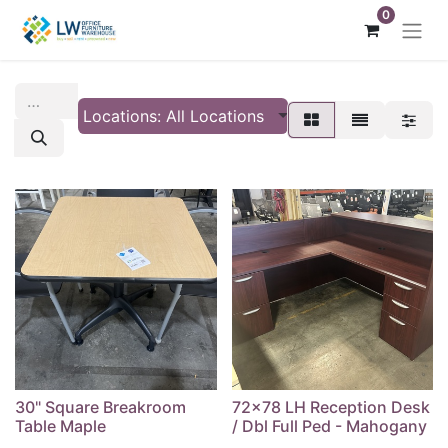
0
Locations: All Locations
30" Square Breakroom
72x78 LH Reception Desk
Table Maple
/ Dbl Full Ped - Mahogany