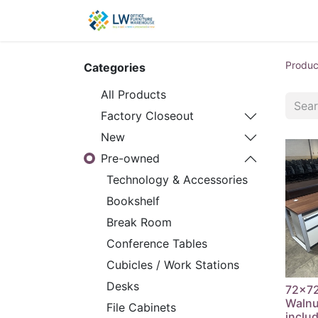
Contact Us
New Office
Produc
Categories
All Products
Factory Closeout
New
Pre-owned
Technology & Accessories
Bookshelf
Break Room
Conference Tables
Cubicles / Work Stations
Desks
72x72
Walnu
File Cabinets
inclu