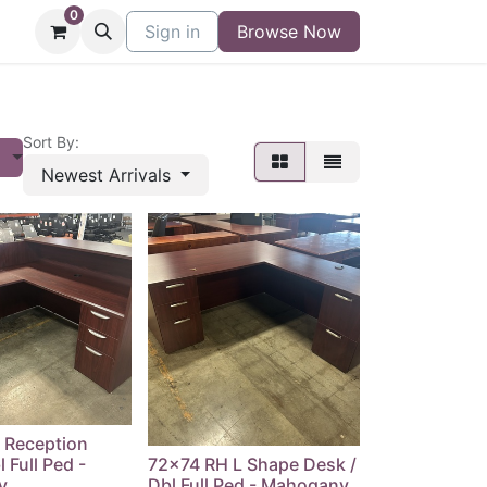
0
niture
Contact
Sign in
Buy/Sell Form
Browse Now
Blog
Sort By:
s
Newest Arrivals
 Reception
 Full Ped -
72x74 RH L Shape Desk /
y
Dbl Full Ped - Mahogany