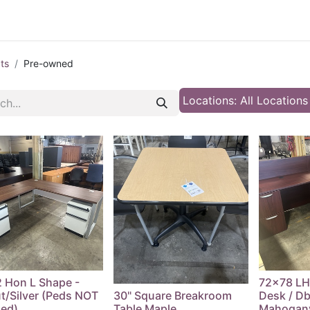
 Furniture
Preowned Office Furniture
Sell Office Fur
ts
Pre-owned
Locations: All Location
 Hon L Shape -
72x78 LH
t/Silver (Peds NOT
30" Square Breakroom
Desk / Dbl
ded)
Table Maple
Mahogan