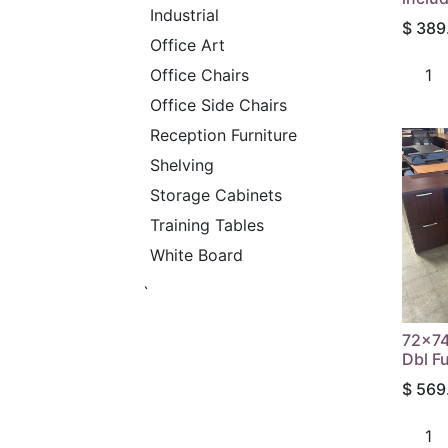
Industrial
$
389
Office Art
Office Chairs
Office Side Chairs
Reception Furniture
Shelving
Storage Cabinets
Training Tables
White Board
`
72x74
Dbl F
$
569