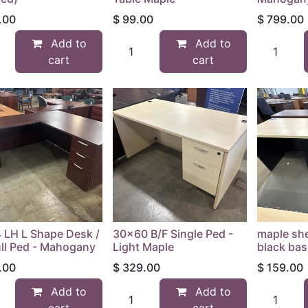
.00
$
99.00
$
799.00
Add to
Add to
cart
cart
 LH L Shape Desk /
30x60 B/F Single Ped -
maple she
ull Ped - Mahogany
Light Maple
black bas
.00
$
329.00
$
159.00
Add to
Add to
cart
cart