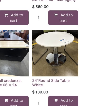
$
569.00
Add to
Add to
cart
cart
ll credenza,
24"Round Side Table
e 66 x 24
White
$
139.00
Add to
Add to
cart
cart