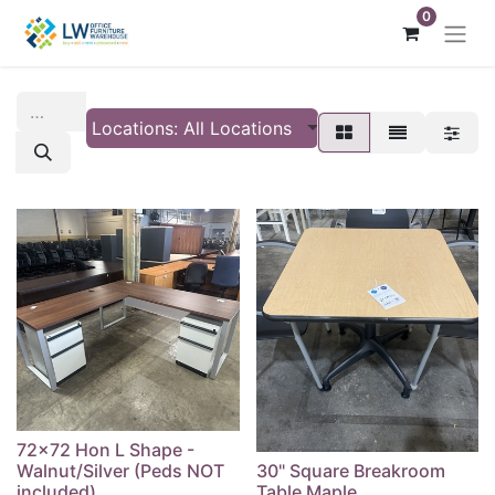
0
Locations: All Locations
72x72 Hon L Shape -
Walnut/Silver (Peds NOT
30" Square Breakroom
included)
Table Maple