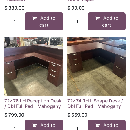
$
389.00
$
99.00
Add to
Add to
cart
cart
72x78 LH Reception Desk
72x74 RH L Shape Desk /
/ Dbl Full Ped - Mahogany
Dbl Full Ped - Mahogany
$
799.00
$
569.00
Add to
Add to