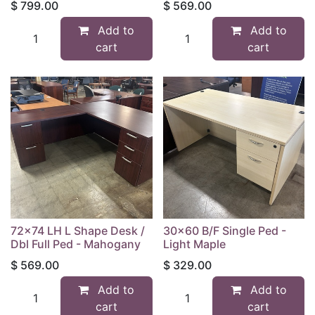
$
799.00
$
569.00
Add to
Add to
cart
cart
72x74 LH L Shape Desk /
30x60 B/F Single Ped -
Dbl Full Ped - Mahogany
Light Maple
$
569.00
$
329.00
Add to
Add to
cart
cart