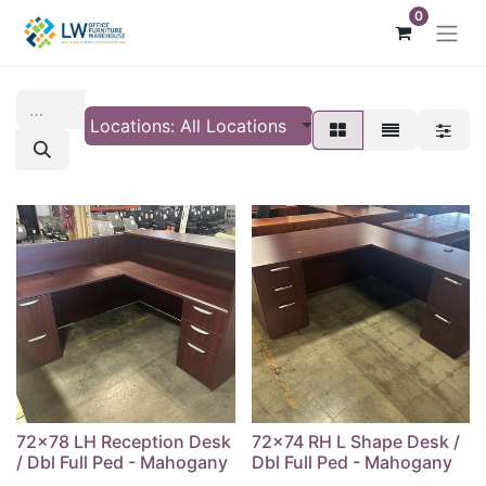
0
Locations: All Locations
72x78 LH Reception Desk
72x74 RH L Shape Desk /
/ Dbl Full Ped - Mahogany
Dbl Full Ped - Mahogany