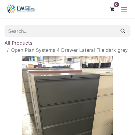
0
All Products
Open Plan Systems 4 Drawer Lateral File dark grey