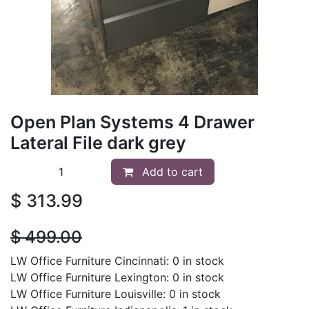
Open Plan Systems 4 Drawer
Lateral File dark grey
Add to cart
$
313.99
$
499.00
LW Office Furniture Cincinnati: 0 in stock
LW Office Furniture Lexington: 0 in stock
LW Office Furniture Louisville: 0 in stock