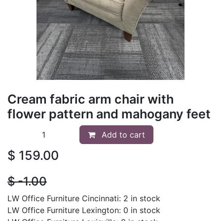
Cream fabric arm chair with
flower pattern and mahogany feet
Add to cart
$
159.00
$
- 1.00
LW Office Furniture Cincinnati: 2 in stock
LW Office Furniture Lexington: 0 in stock