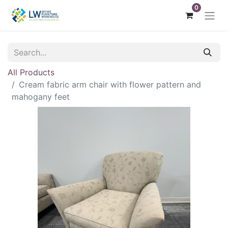
0
All Products
Cream fabric arm chair with flower pattern and
mahogany feet