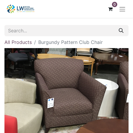
0
All Products
Burgundy Pattern Club Chair