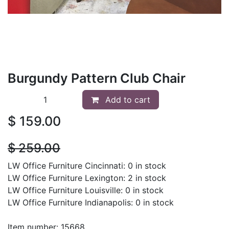
Burgundy Pattern Club Chair
Add to cart
$
159.00
$
259.00
LW Office Furniture Cincinnati: 0 in stock
LW Office Furniture Lexington: 2 in stock
LW Office Furniture Louisville: 0 in stock
LW Office Furniture Indianapolis: 0 in stock
Item number: 15668