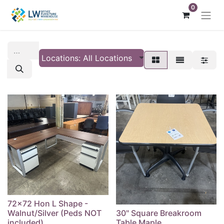
0
Locations: All Locations
72x72 Hon L Shape -
Walnut/Silver (Peds NOT
30" Square Breakroom
included)
Table Maple