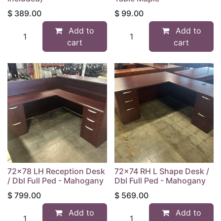
$
389.00
$
99.00
Add to
Add to
cart
cart
72x78 LH Reception Desk
72x74 RH L Shape Desk /
/ Dbl Full Ped - Mahogany
Dbl Full Ped - Mahogany
$
799.00
$
569.00
Add to
Add to