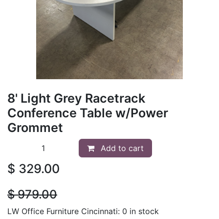
8' Light Grey Racetrack
Conference Table w/Power
Grommet
Add to cart
$
329.00
$
979.00
LW Office Furniture Cincinnati: 0 in stock