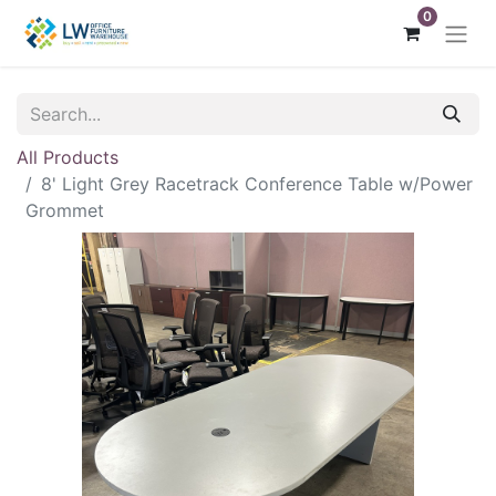
0
All Products
8' Light Grey Racetrack Conference Table w/Power
Grommet