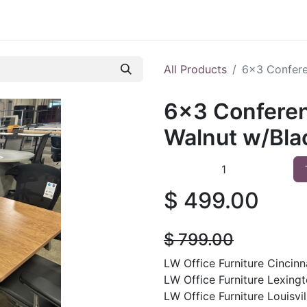
 Furniture
Preowned Office Furniture
Sell Office Fur
All Products
6x3 Confere
6x3 Conferen
Walnut w/Bla
$
499.00
$
799.00
LW Office Furniture Cincinna
LW Office Furniture Lexingt
LW Office Furniture Louisvil