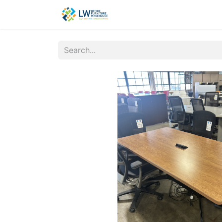
Contact Us
New Office