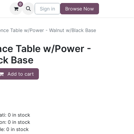
0
niture
Contact
Sign in
Buy/Sell Form
Browse Now
Blog
nce Table w/Power - Walnut w/Black Base
ce Table w/Power -
ck Base
Add to cart
ti: 0 in stock
on: 0 in stock
le: 0 in stock