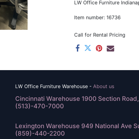
LW Office Furniture Indianap
Item number: 16736
Call for Rental Pricing
LW Office Furniture Warehouse -
About us
Cincinnati Warehouse 1900 Section Road, 
(513)-470-7000
Lexington Warehouse 949 National Ave Su
(859)-440-2200