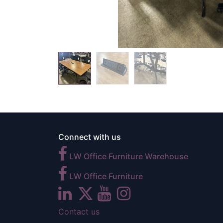
Connect with us
LW Office Furniture Warehouse
LW Office Furniture
Contact us