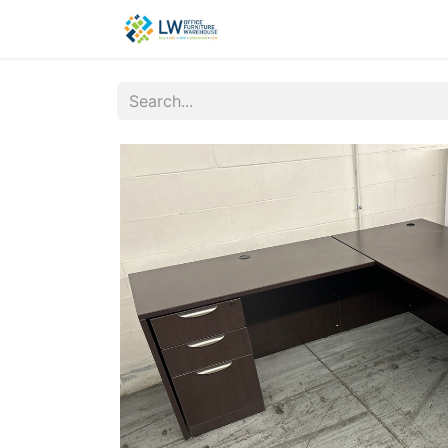
Contact Us
New Office