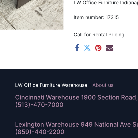
LW Office Furniture Indianap
Item number: 17315
Call for Rental Pricing
LW Office Furniture Warehouse -
About us
Cincinnati Warehouse 1900 Section Road, 
(513)-470-7000
Lexington Warehouse 949 National Ave Su
(859)-440-2200