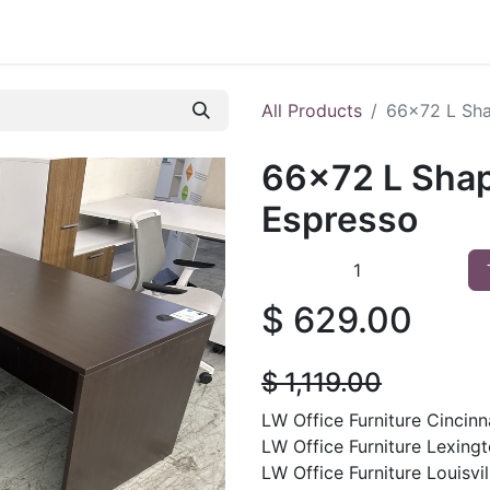
 Furniture
Preowned Office Furniture
Sell Office Fur
All Products
66x72 L Sha
66x72 L Shap
Espresso
$
629.00
$
1,119.00
LW Office Furniture Cincinna
LW Office Furniture Lexingt
LW Office Furniture Louisvill