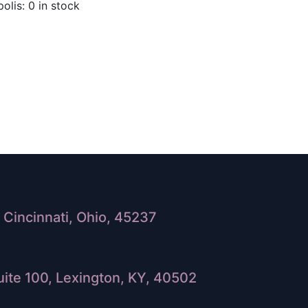
olis: 0 in stock
Cincinnati, Ohio, 45237
ite 100, Lexington, KY, 40502