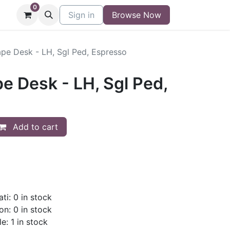
0
niture
Contact
Sign in
Buy/Sell Form
Browse Now
Blog
pe Desk - LH, Sgl Ped, Espresso
e Desk - LH, Sgl Ped,
Add to cart
ti: 0 in stock
on: 0 in stock
e: 1 in stock