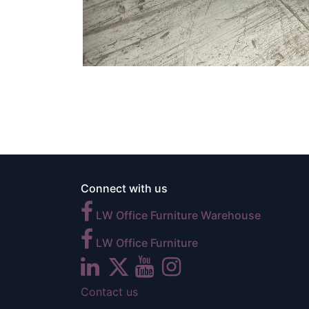
Connect with us
LW Office Furniture Warehouse
LW Office Furniture
Contact us