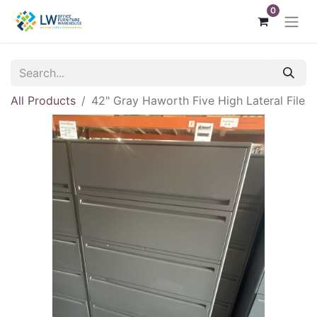
0
All Products
42" Gray Haworth Five High Lateral File