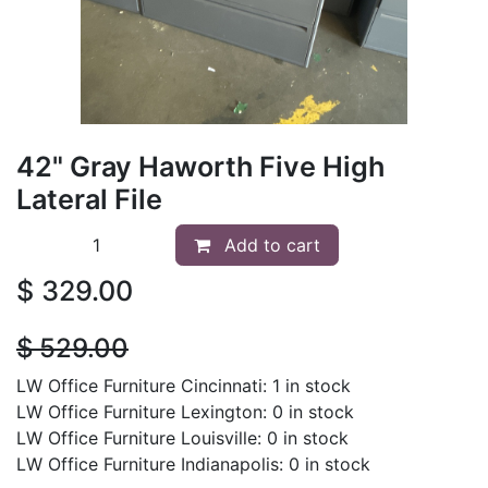
42" Gray Haworth Five High
Lateral File
Add to cart
$
329.00
$
529.00
LW Office Furniture Cincinnati: 1 in stock
LW Office Furniture Lexington: 0 in stock
LW Office Furniture Louisville: 0 in stock
LW Office Furniture Indianapolis: 0 in stock