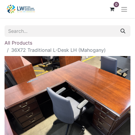
0
All Products
36X72 Traditional L-Desk LH (Mahogany)