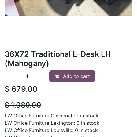
36X72 Traditional L-Desk LH
(Mahogany)
Add to cart
$
679.00
$
1,089.00
LW Office Furniture Cincinnati: 1 in stock
LW Office Furniture Lexington: 0 in stock
LW Office Furniture Louisville: 0 in stock