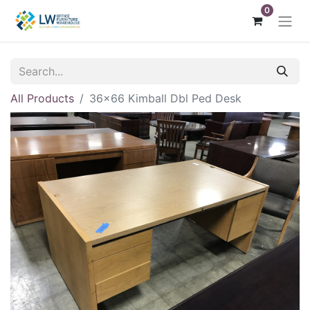
0
All Products
36x66 Kimball Dbl Ped Desk