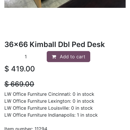
36x66 Kimball Dbl Ped Desk
Add to cart
$
419.00
$
669.00
LW Office Furniture Cincinnati: 0 in stock
LW Office Furniture Lexington: 0 in stock
LW Office Furniture Louisville: 0 in stock
LW Office Furniture Indianapolis: 1 in stock
Item number: 11294