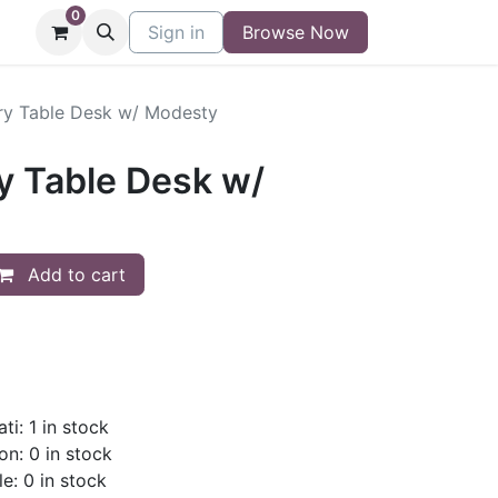
0
niture
Contact
Sign in
Buy/Sell Form
Browse Now
Blog
y Table Desk w/ Modesty
 Table Desk w/
Add to cart
ti: 1 in stock
on: 0 in stock
le: 0 in stock