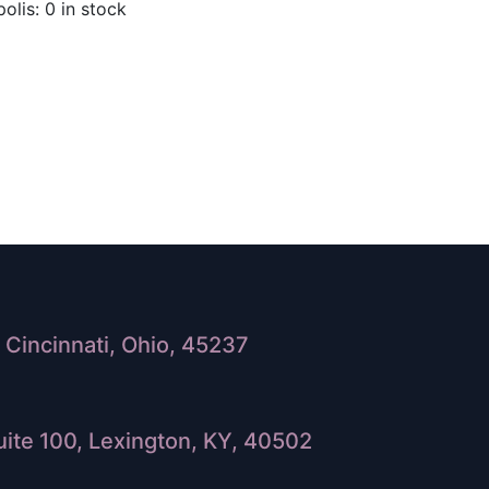
olis: 0 in stock
Cincinnati, Ohio, 45237
ite 100, Lexington, KY, 40502