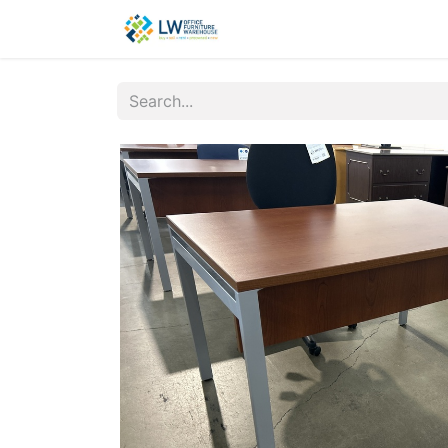
Contact Us
New Office