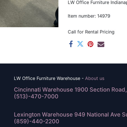
LW Office Furniture Indianap
Item number: 14979
Call for Rental Pricing
LW Office Furniture Warehouse -
About us
Cincinnati Warehouse 1900 Section Road, 
(513)-470-7000
Lexington Warehouse 949 National Ave Su
(859)-440-2200