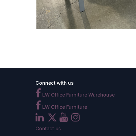
Connect with us
LW Office Furniture Warehouse
LW Office Furniture
Contact us