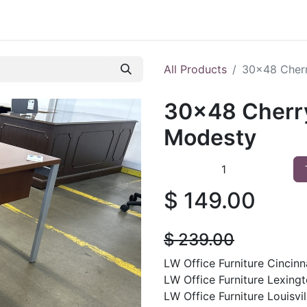
 Furniture
Preowned Office Furniture
Sell Office Fur
All Products
30x48 Cherr
30x48 Cherry
Modesty
$
149.00
$
239.00
LW Office Furniture Cincinna
LW Office Furniture Lexingt
LW Office Furniture Louisvil