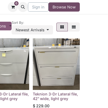
0
niture
Contact
Sign in
Buy/Sell Form
Browse Now
Blog
Sort By:
ions
Newest Arrivals
-Dr Lateral file,
Teknion 3-Dr Lateral file,
light grey
42" wide, light grey
$
229.00