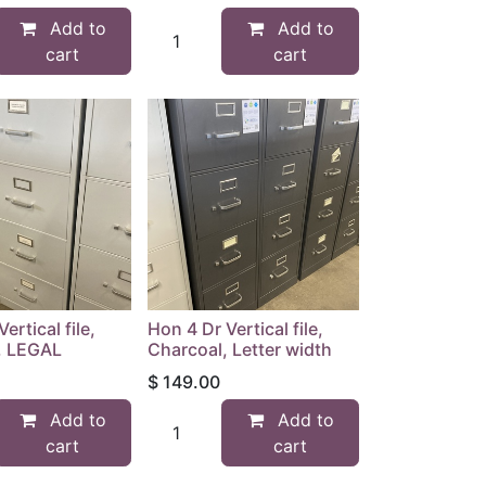
Add to
Add to
cart
cart
ertical file,
Hon 4 Dr Vertical file,
y, LEGAL
Charcoal, Letter width
$
149.00
Add to
Add to
cart
cart