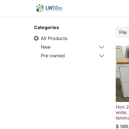
Contact Us
New Office
Categories
All Products
New
Pre-owned
Hon 2-
wide, 
lamin
$
189