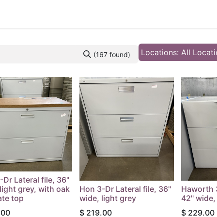
 Furniture
Preowned Office Furniture
Sell Office Fur
Locations: All Locat
(167 found)
Dr Lateral file, 36"
light grey, with oak
Hon 3-Dr Lateral file, 36"
Haworth 3
ate top
wide, light grey
42" wide, 
.00
$
219.00
$
229.00