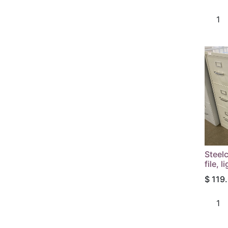
Steelc
file, l
$
119