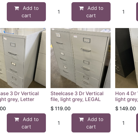
Add to
Add to
cart
cart
ase 3 Dr Vertical
Steelcase 3 Dr Vertical
Hon 4 Dr V
ight grey, Letter
file, light grey, LEGAL
light gre
.00
$
119.00
$
149.00
Add to
Add to
cart
cart