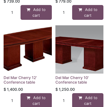
$
739.00
$
779.00
Add to
Add to
cart
cart
Del Mar Cherry 12'
Del Mar Cherry 10'
Conference table
Conference table
$
1,400.00
$
1,250.00
Add to
Add to
cart
cart