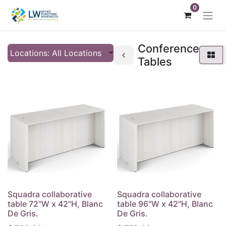
0
Conference
Locations: All Locations
Tables
Squadra collaborative
Squadra collaborative
table 72"W x 42"H, Blanc
table 96"W x 42"H, Blanc
De Gris.
De Gris.