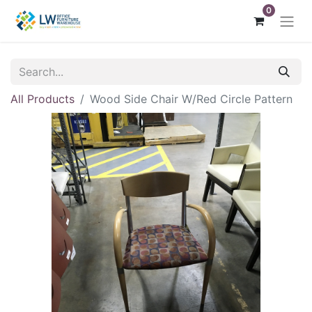
0
All Products
Wood Side Chair W/Red Circle Pattern