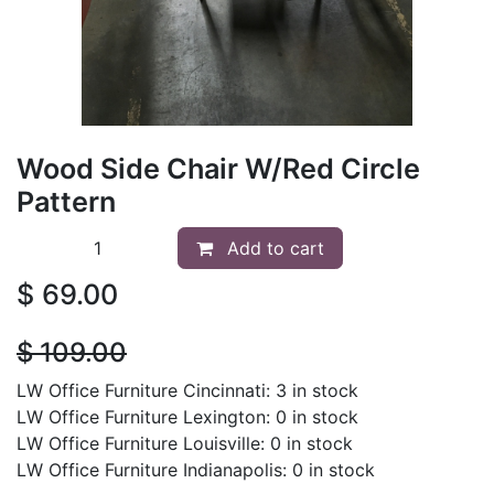
Wood Side Chair W/Red Circle
Pattern
Add to cart
$
69.00
$
109.00
LW Office Furniture Cincinnati: 3 in stock
LW Office Furniture Lexington: 0 in stock
LW Office Furniture Louisville: 0 in stock
LW Office Furniture Indianapolis: 0 in stock