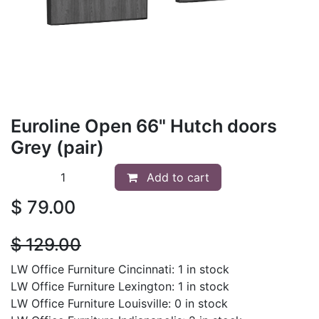
Euroline Open 66" Hutch doors
Grey (pair)
Add to cart
$
79.00
$
129.00
LW Office Furniture Cincinnati: 1 in stock
LW Office Furniture Lexington: 1 in stock
LW Office Furniture Louisville: 0 in stock