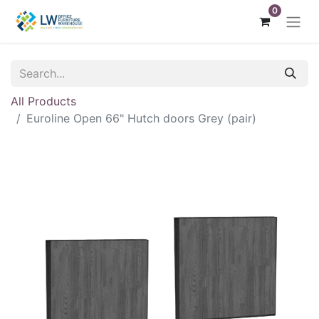
0
All Products
Euroline Open 66" Hutch doors Grey (pair)