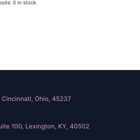
olis: 0 in stock
Cincinnati, Ohio, 45237
ite 100, Lexington, KY, 40502