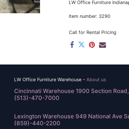
LW Office Furniture Indianap
Item number: 3290
Call for Rental Pricing
LW Office Furniture Warehouse -
About us
Cincinnati Warehouse 1900 Section Road, 
(513)-470-7000
Lexington Warehouse 949 National Ave Su
(859)-440-2200