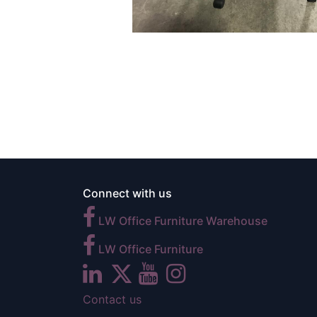
Connect with us
LW Office Furniture Warehouse
LW Office Furniture
Contact us