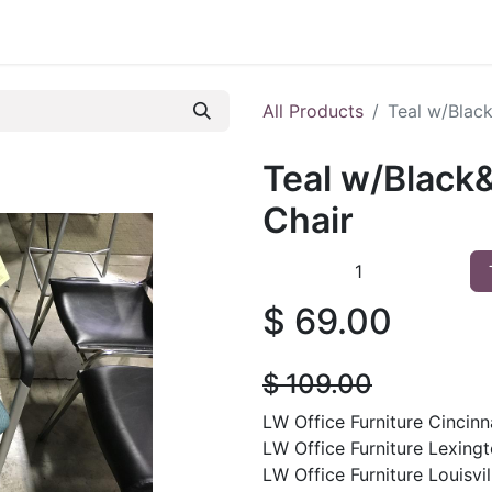
 Furniture
Preowned Office Furniture
Sell Office Fur
All Products
Teal w/Blac
Teal w/Black
Chair
$
69.00
$
109.00
LW Office Furniture Cincinna
LW Office Furniture Lexingt
LW Office Furniture Louisvil