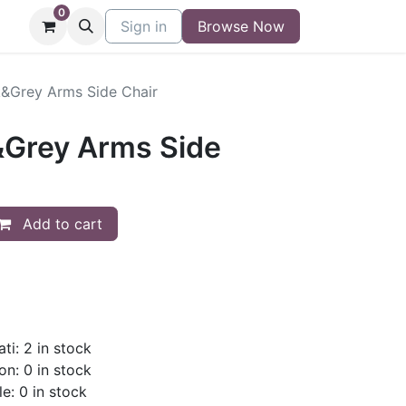
0
niture
Contact
Sign in
Buy/Sell Form
Browse Now
Blog
k&Grey Arms Side Chair
&Grey Arms Side
Add to cart
ti: 2 in stock
on: 0 in stock
le: 0 in stock