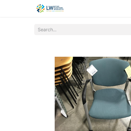
Contact Us
New Office