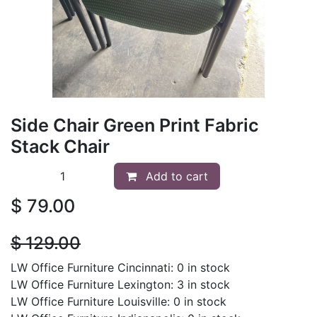
Side Chair Green Print Fabric
Stack Chair
Add to cart
$
79.00
$
129.00
LW Office Furniture Cincinnati: 0 in stock
LW Office Furniture Lexington: 3 in stock
LW Office Furniture Louisville: 0 in stock