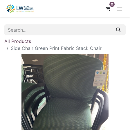
0
All Products
Side Chair Green Print Fabric Stack Chair