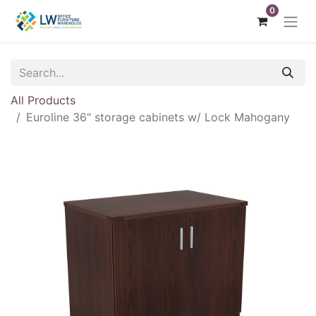
0
All Products
Euroline 36" storage cabinets w/ Lock Mahogany