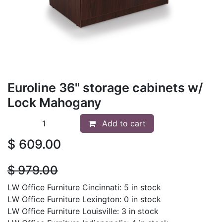
Euroline 36" storage cabinets w/
Lock Mahogany
Add to cart
$
609.00
$
979.00
LW Office Furniture Cincinnati: 5 in stock
LW Office Furniture Lexington: 0 in stock
LW Office Furniture Louisville: 3 in stock