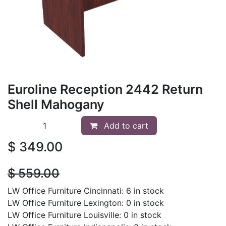
Euroline Reception 2442 Return
Shell Mahogany
Add to cart
$
349.00
$
559.00
LW Office Furniture Cincinnati: 6 in stock
LW Office Furniture Lexington: 0 in stock
LW Office Furniture Louisville: 0 in stock