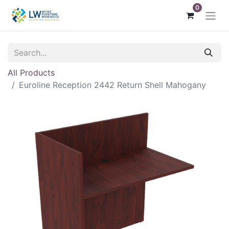
0
All Products
Euroline Reception 2442 Return Shell Mahogany