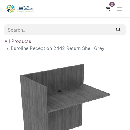
0
All Products
Euroline Reception 2442 Return Shell Grey