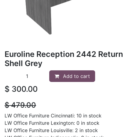
Euroline Reception 2442 Return
Shell Grey
Add to cart
$
300.00
$
479.00
LW Office Furniture Cincinnati: 10 in stock
LW Office Furniture Lexington: 0 in stock
LW Office Furniture Louisville: 2 in stock