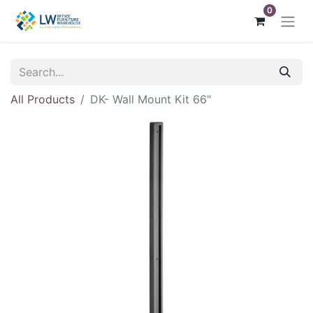
0
All Products
DK- Wall Mount Kit 66"