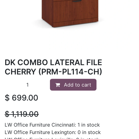
DK COMBO LATERAL FILE
CHERRY (PRM-PL114-CH)
Add to cart
$
699.00
$
1,119.00
LW Office Furniture Cincinnati: 1 in stock
LW Office Furniture Lexington: 0 in stock