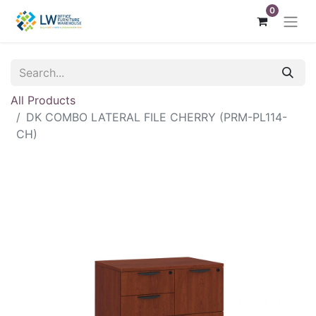
0
All Products
DK COMBO LATERAL FILE CHERRY (PRM-PL114-
CH)