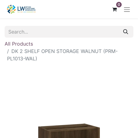
0
All Products
DK 2 SHELF OPEN STORAGE WALNUT (PRM-
PL1013-WAL)