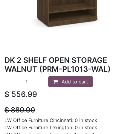
DK 2 SHELF OPEN STORAGE
WALNUT (PRM-PL1013-WAL)
Add to cart
$
556.99
$
889.00
LW Office Furniture Cincinnati: 0 in stock
LW Office Furniture Lexington: 0 in stock