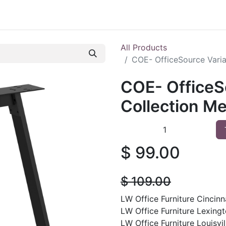
 Furniture
Preowned Office Furniture
Sell Office Fur
All Products
COE- OfficeSource Varia
COE- OfficeS
Collection Me
$
99.00
$
109.00
LW Office Furniture Cincinna
LW Office Furniture Lexingt
LW Office Furniture Louisvil