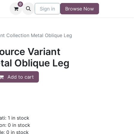
0
niture
Contact
Sign in
Buy/Sell Form
Browse Now
Blog
nt Collection Metal Oblique Leg
ource Variant
tal Oblique Leg
Add to cart
ti: 1 in stock
on: 0 in stock
le: 0 in stock