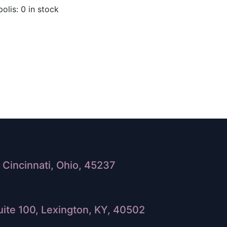
olis: 0 in stock
Cincinnati, Ohio, 45237
ite 100, Lexington, KY, 40502