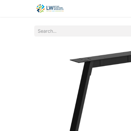
Contact Us
New Office