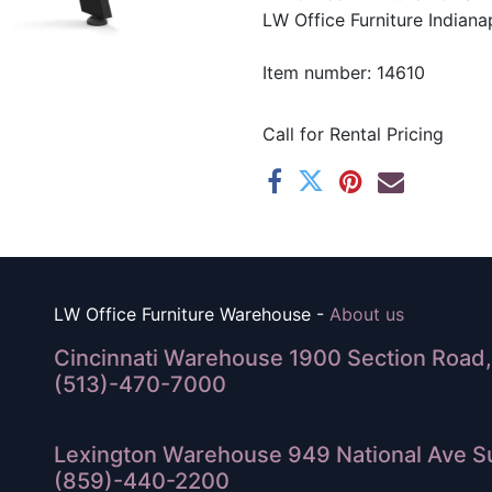
LW Office Furniture Indianap
Item number: 14610
Call for Rental Pricing
LW Office Furniture Warehouse -
About us
Cincinnati Warehouse 1900 Section Road, 
(513)-470-7000
Lexington Warehouse 949 National Ave Su
(859)-440-2200