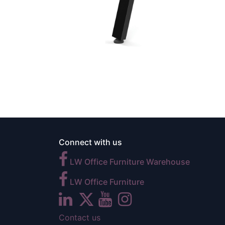
Connect with us
LW Office Furniture Warehouse
LW Office Furniture
Contact us