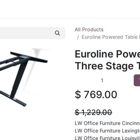
 Furniture
Preowned Office Furniture
Sell Office Fur
All Products
Euroline Powered Table 
Euroline Pow
Three Stage T
$
769.00
$
1,229.00
LW Office Furniture Cincinna
LW Office Furniture Lexingt
LW Office Furniture Louisvill