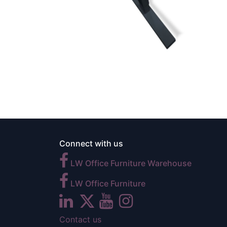
Connect with us
LW Office Furniture Warehouse
LW Office Furniture
Contact us