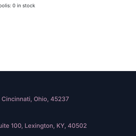
olis: 0 in stock
Cincinnati, Ohio, 45237
ite 100, Lexington, KY, 40502