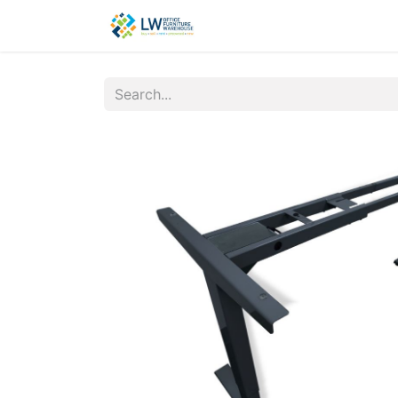
Contact Us
New Office