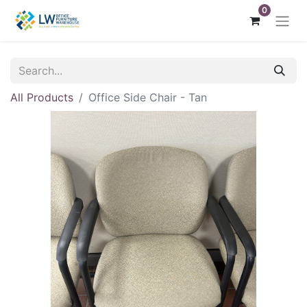
0
All Products
Office Side Chair - Tan