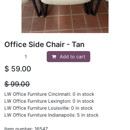
Office Side Chair - Tan
Add to cart
$
59.00
$
99.00
LW Office Furniture Cincinnati: 0 in stock
LW Office Furniture Lexington: 0 in stock
LW Office Furniture Louisville: 0 in stock
LW Office Furniture Indianapolis: 5 in stock
Item number: 16547