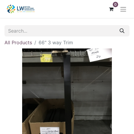
0
All Products
66" 3 way Trim