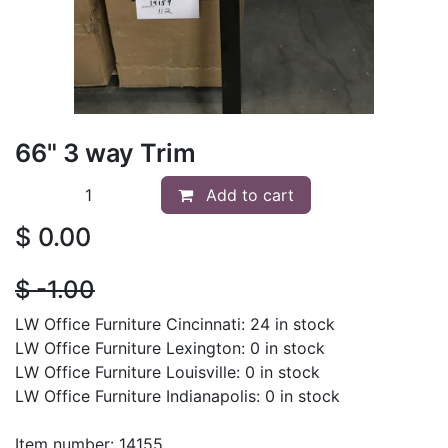
66" 3 way Trim
Add to cart
$
0.00
$
- 1.00
LW Office Furniture Cincinnati: 24 in stock
LW Office Furniture Lexington: 0 in stock
LW Office Furniture Louisville: 0 in stock
LW Office Furniture Indianapolis: 0 in stock
Item number: 14155