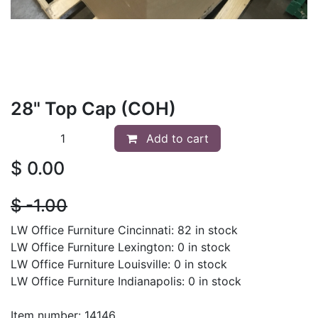
28" Top Cap (COH)
Add to cart
$
0.00
$
- 1.00
LW Office Furniture Cincinnati: 82 in stock
LW Office Furniture Lexington: 0 in stock
LW Office Furniture Louisville: 0 in stock
LW Office Furniture Indianapolis: 0 in stock
Item number: 14146