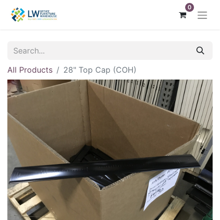
0
All Products
28" Top Cap (COH)