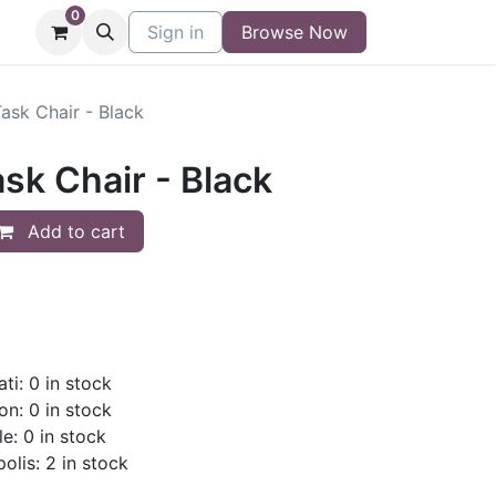
0
niture
Contact
Sign in
Buy/Sell Form
Browse Now
Blog
ask Chair - Black
sk Chair - Black
Add to cart
ti: 0 in stock
on: 0 in stock
le: 0 in stock
olis: 2 in stock