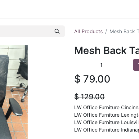
 Furniture
Preowned Office Furniture
Sell Office Fur
All Products
Mesh Back T
Mesh Back Ta
$
79.00
$
129.00
LW Office Furniture Cincinna
LW Office Furniture Lexingt
LW Office Furniture Louisvil
LW Office Furniture Indianap