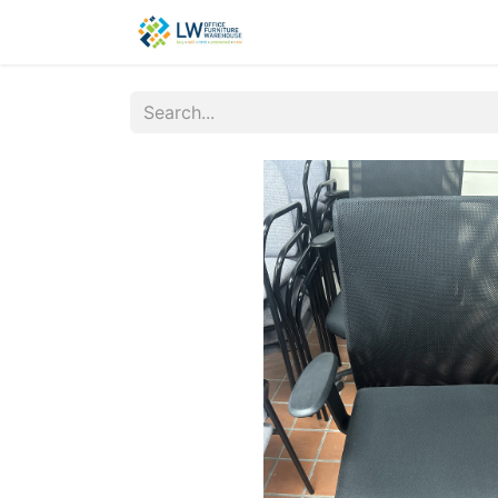
Contact Us
New Office