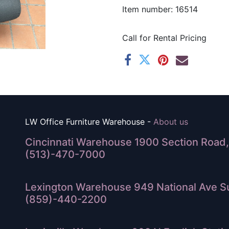
Item number: 16514
Call for Rental Pricing
LW Office Furniture Warehouse -
About us
Cincinnati Warehouse 1900 Section Road, 
(513)-470-7000
Lexington Warehouse 949 National Ave Su
(859)-440-2200