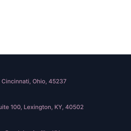
Cincinnati, Ohio, 45237
ite 100, Lexington, KY, 40502