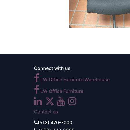
Connect with us
LW Office Furniture Warehouse
LW Office Furniture
Contact us
(513) 470-7000