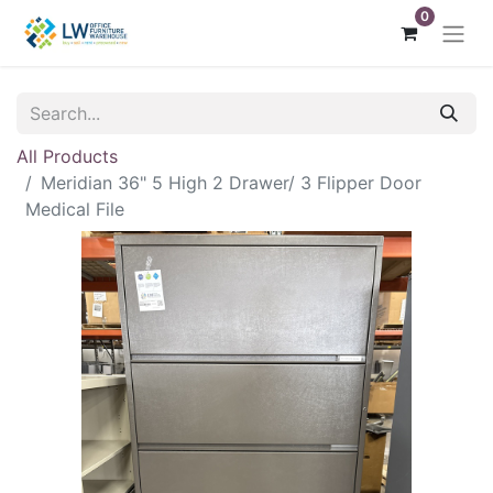
0
All Products
Meridian 36" 5 High 2 Drawer/ 3 Flipper Door
Medical File