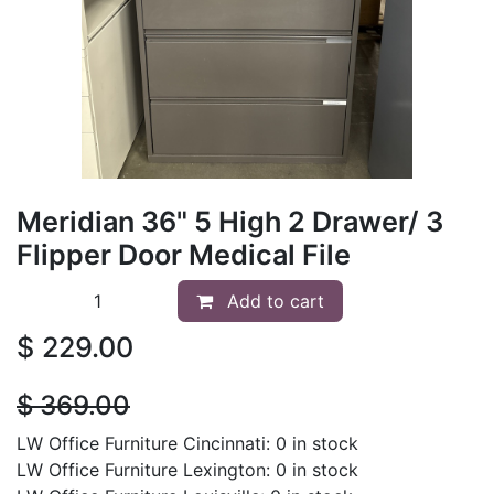
Meridian 36" 5 High 2 Drawer/ 3
Flipper Door Medical File
Add to cart
$
229.00
$
369.00
LW Office Furniture Cincinnati: 0 in stock
LW Office Furniture Lexington: 0 in stock