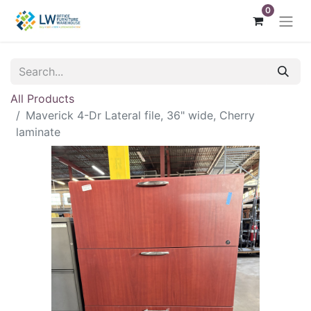
0
All Products
Maverick 4-Dr Lateral file, 36" wide, Cherry
laminate