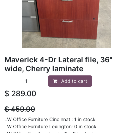
Maverick 4-Dr Lateral file, 36"
wide, Cherry laminate
Add to cart
$
289.00
$
459.00
LW Office Furniture Cincinnati: 1 in stock
LW Office Furniture Lexington: 0 in stock