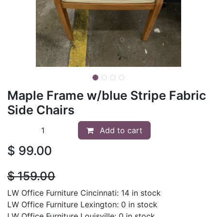
Maple Frame w/blue Stripe Fabric
Side Chairs
Add to cart
$
99.00
$
159.00
LW Office Furniture Cincinnati: 14 in stock
LW Office Furniture Lexington: 0 in stock
LW Office Furniture Louisville: 0 in stock