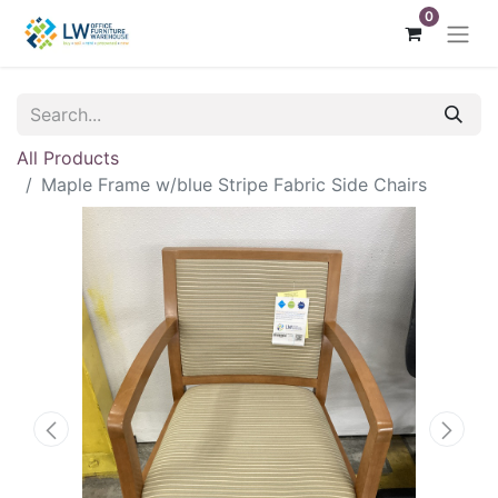
0
All Products
Maple Frame w/blue Stripe Fabric Side Chairs