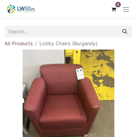
0
All Products
Lobby Chairs (Burgandy)