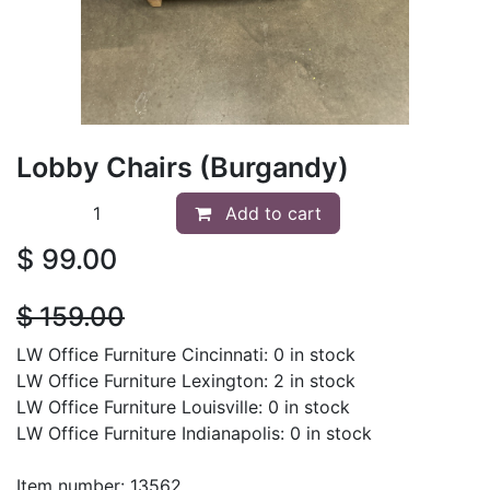
Lobby Chairs (Burgandy)
Add to cart
$
99.00
$
159.00
LW Office Furniture Cincinnati: 0 in stock
LW Office Furniture Lexington: 2 in stock
LW Office Furniture Louisville: 0 in stock
LW Office Furniture Indianapolis: 0 in stock
Item number: 13562