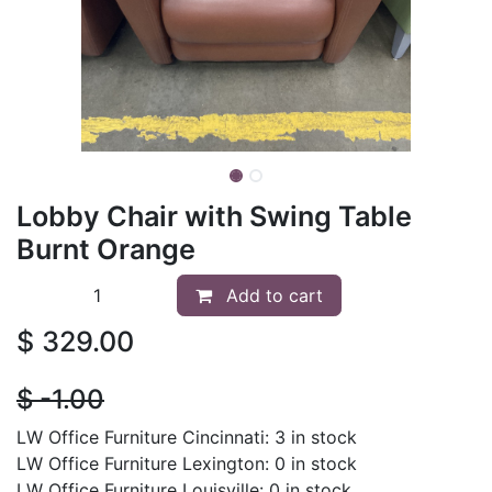
Lobby Chair with Swing Table
Burnt Orange
Add to cart
$
329.00
$
- 1.00
LW Office Furniture Cincinnati: 3 in stock
LW Office Furniture Lexington: 0 in stock
LW Office Furniture Louisville: 0 in stock