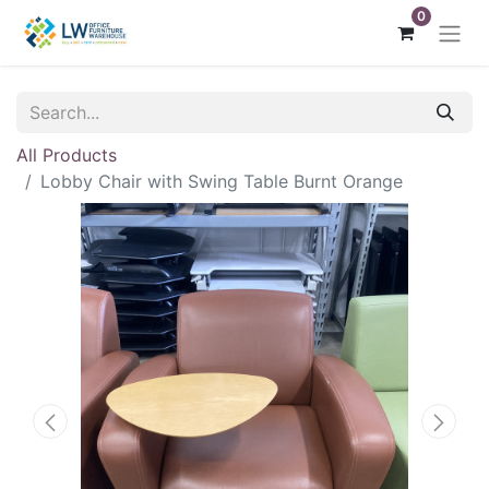
0
All Products
Lobby Chair with Swing Table Burnt Orange