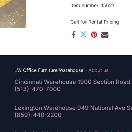
Item number: 15621
Call for Rental Pricing
LW Office Furniture Warehouse -
About us
Cincinnati Warehouse 1900 Section Road, 
(513)-470-7000
Lexington Warehouse 949 National Ave Su
(859)-440-2200