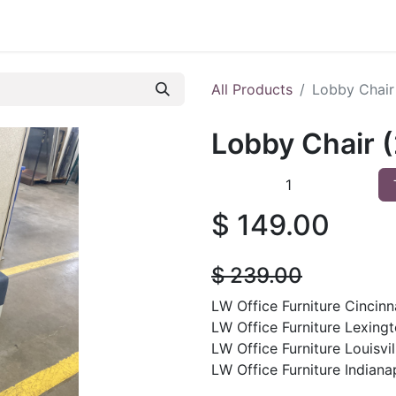
 Furniture
Preowned Office Furniture
Sell Office Fur
All Products
Lobby Chair 
Lobby Chair (
$
149.00
$
239.00
LW Office Furniture Cincinna
LW Office Furniture Lexingt
LW Office Furniture Louisvil
LW Office Furniture Indianap