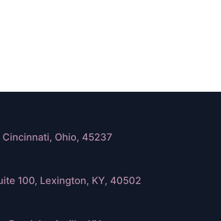
Cincinnati, Ohio, 45237
ite 100, Lexington, KY, 40502