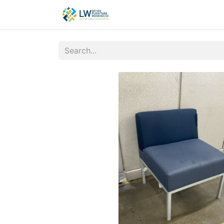
Contact Us
New Office