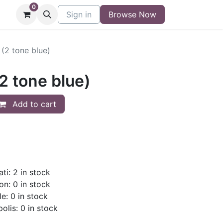
0
niture
Contact
Sign in
Buy/Sell Form
Browse Now
Blog
(2 tone blue)
2 tone blue)
Add to cart
ti: 2 in stock
on: 0 in stock
le: 0 in stock
olis: 0 in stock