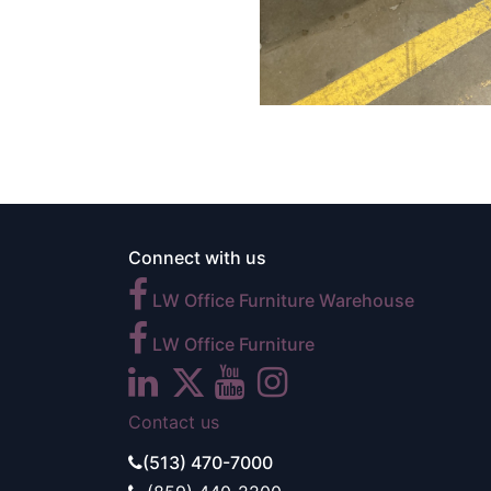
Connect with us
LW Office Furniture Warehouse
LW Office Furniture
Contact us
(513) 470-7000