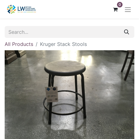
0
All Products
Kruger Stack Stools