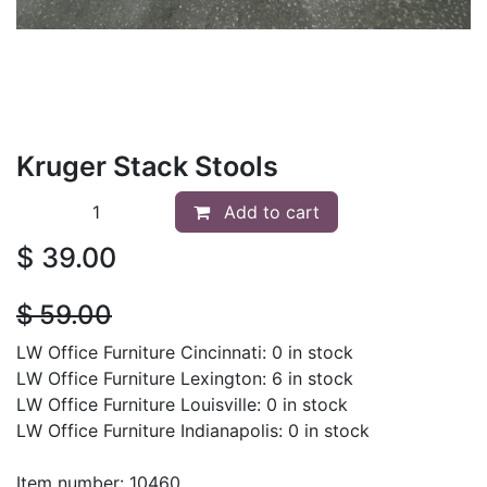
Kruger Stack Stools
Add to cart
$
39.00
$
59.00
LW Office Furniture Cincinnati: 0 in stock
LW Office Furniture Lexington: 6 in stock
LW Office Furniture Louisville: 0 in stock
LW Office Furniture Indianapolis: 0 in stock
Item number: 10460