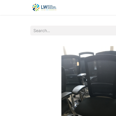
Contact Us
New Office