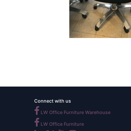
Connect with us
LW Office Furniture Warehouse
LW Office Furniture