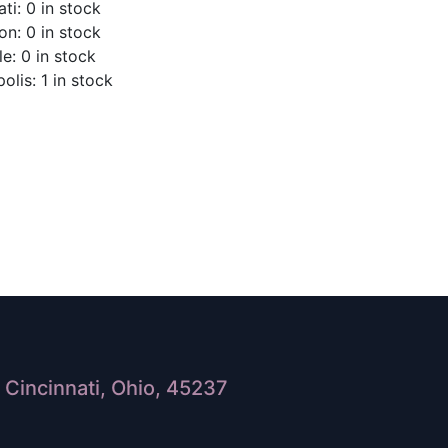
ti: 0 in stock
on: 0 in stock
le: 0 in stock
olis: 1 in stock
Cincinnati, Ohio, 45237