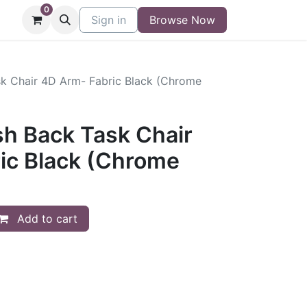
0
niture
Contact
Sign in
Buy/Sell Form
Browse Now
Blog
sk Chair 4D Arm- Fabric Black (Chrome
sh Back Task Chair
ic Black (Chrome
Add to cart