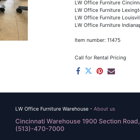
LW Office Furniture Cincinna
LW Office Furniture Lexingt
LW Office Furniture Louisvil
LW Office Furniture Indianap
Item number: 11475
Call for Rental Pricing
LW Office Furniture Warehouse -
About us
Cincinnati Warehouse 1900 Section Road, 
(513)-470-7000