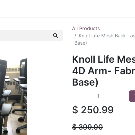
 Furniture
Preowned Office Furniture
Sell Office Fur
All Products
Knoll Life Mesh Back Ta
Base)
Knoll Life Me
4D Arm- Fabr
Base)
$
250.99
$
399.00