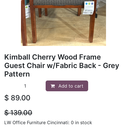
Kimball Cherry Wood Frame
Guest Chair w/Fabric Back - Grey
Pattern
Add to cart
$
89.00
$
139.00
LW Office Furniture Cincinnati: 0 in stock