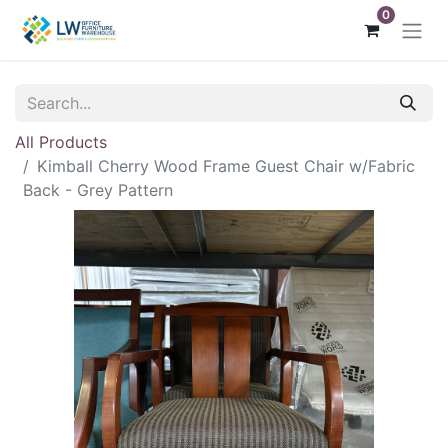
0
All Products
Kimball Cherry Wood Frame Guest Chair w/Fabric
Back - Grey Pattern