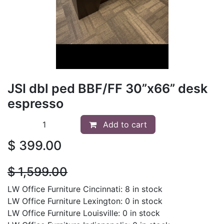
JSI dbl ped BBF/FF 30”x66” desk
espresso
Add to cart
$
399.00
$
1,599.00
LW Office Furniture Cincinnati: 8 in stock
LW Office Furniture Lexington: 0 in stock
LW Office Furniture Louisville: 0 in stock