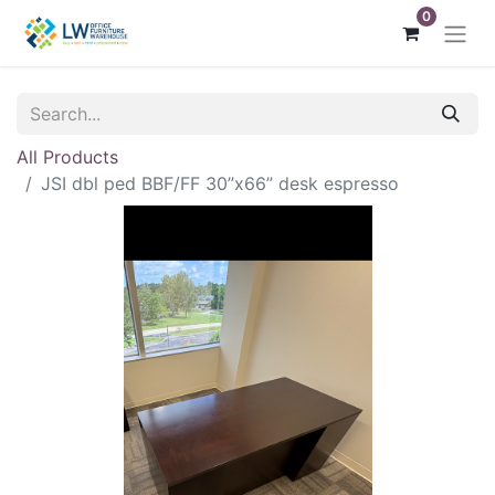
0
All Products
JSI dbl ped BBF/FF 30”x66” desk espresso